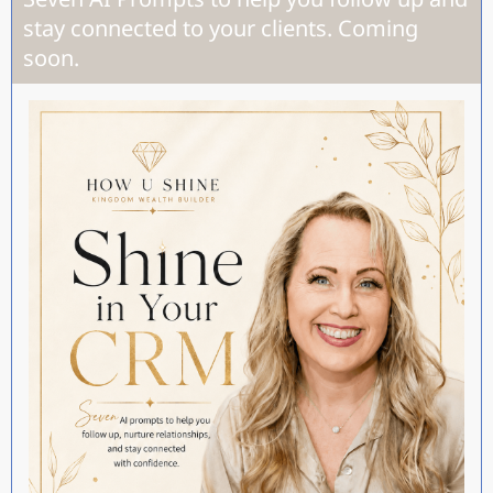
stay connected to your clients. Coming
soon.