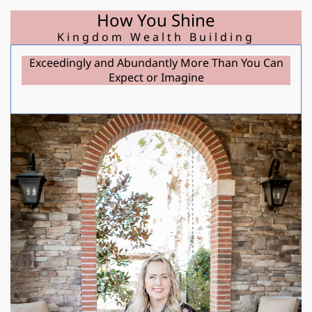
How You Shine
Kingdom Wealth Building
Exceedingly and Abundantly More Than You Can
r
Expect or Imagine
d
t