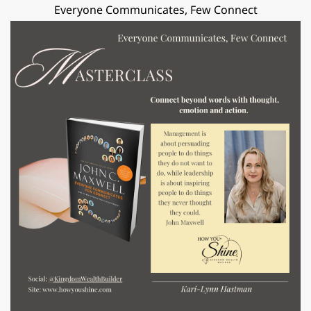
Everyone Communicates, Few Connect