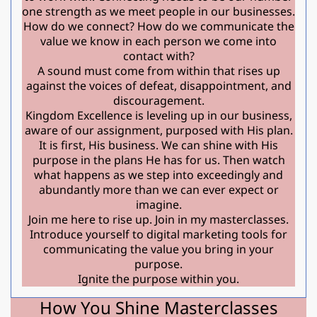
one strength as we meet people in our businesses.
How do we connect? How do we communicate the
value we know in each person we come into
contact with?
A sound must come from within that rises up
against the voices of defeat, disappointment, and
discouragement.
Kingdom Excellence is leveling up in our business,
aware of our assignment, purposed with His plan.
It is first, His business. We can shine with His
purpose in the plans He has for us. Then watch
what happens as we step into exceedingly and
abundantly more than we can ever expect or
imagine.
Join me here to rise up. Join in my masterclasses.
Introduce yourself to digital marketing tools for
communicating the value you bring in your
purpose.
Ignite the purpose within you.
How You Shine Masterclasses