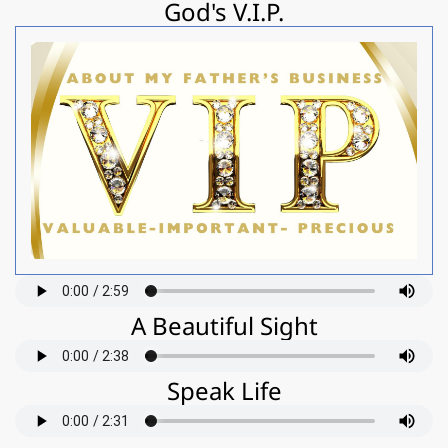
God's V.I.P.
A Beautiful Sight
Speak Life