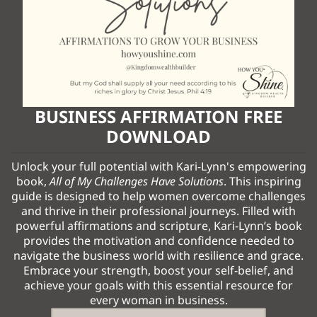
BUSINESS AFFIRMATION FREE
DOWNLOAD
Unlock your full potential with Kari-Lynn's empowering
book,
All of My Challenges Have Solutions
. This inspiring
guide is designed to help women overcome challenges
and thrive in their professional journeys. Filled with
powerful affirmations and scripture, Kari-Lynn’s book
provides the motivation and confidence needed to
navigate the business world with resilience and grace.
Embrace your strength, boost your self-belief, and
achieve your goals with this essential resource for
every woman in business.