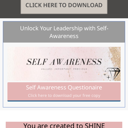
CLICK HERE TO DOWNLOAD
Unlock Your Leadership with Self-
Awareness
Self Awareness Questionaire
Click here to download your free copy
You are created to SHINE