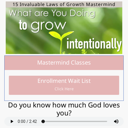
15 Invaluable Laws of Growth Mastermind
Mastermind Classes
Enrollment Wait List
Click Here
Do you know how much God loves
you?