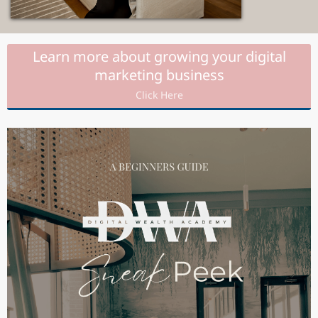
Learn more about growing your digital
marketing business
Click Here