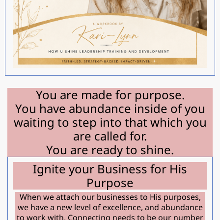
You are made for purpose.
You have abundance inside of you
waiting to step into that which you
are called for.
You are ready to shine.
Ignite your Business for His
Purpose
When we attach our businesses to His purposes,
we have a new level of excellence, and abundance
to work with. Connecting needs to be our number