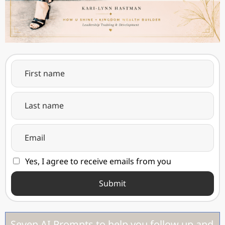
Yes, I agree to receive emails from you
Submit
Seven AI Prompts to help you follow up and