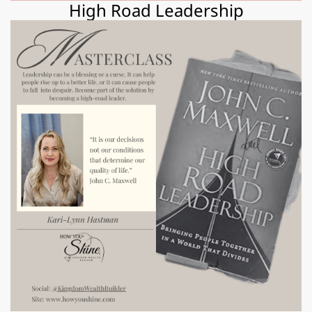
High Road Leadership