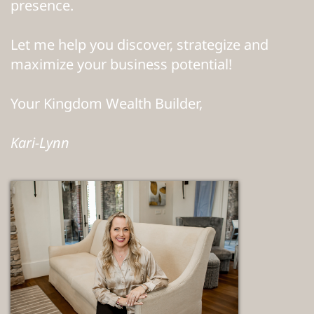
presence.
Let me help you discover, strategize and
maximize your business potential!
Your Kingdom Wealth Builder,
Kari-Lynn