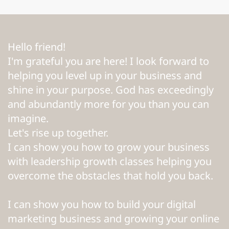
Hello friend!
I'm grateful you are here! I look forward to
helping you level up in your business and
shine in your purpose. God has exceedingly
and abundantly more for you than you can
imagine.
Let's rise up together.
I can show you how to grow your business
with leadership growth classes helping you
overcome the obstacles that hold you back.
I can show you how to build your digital
marketing business and growing your online