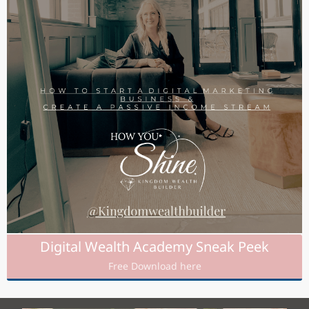
Digital Wealth Academy Sneak Peek
Free Download here