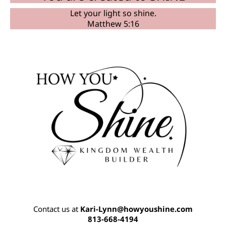
Let your light so shine.
Matthew 5:16
Contact us at
K
ari-Lynn@howyoushine.com
813-668-4194