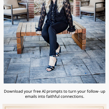
Download your free AI prompts to turn your follow- up
emails into faithful connections.